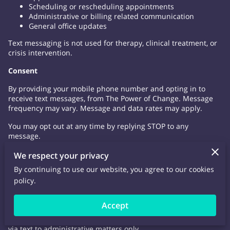
Scheduling or rescheduling appointments
Administrative or billing related communication
General office updates
Text messaging is not used for therapy, clinical treatment, or
crisis intervention.
Consent
By providing your mobile phone number and opting in to
receive text messages, from The Power of Change. Message
frequency may vary. Message and data rates may apply.
You may opt out at any time by replying STOP to any
message.
Confidentiality & Security
We respect your privacy
By continuing to use our website, you agree to our cookies
While reasonable safeguards are used, text messaging is not
policy.
a fully secure or encrypted from of communication. By
choosing to communicate via text, you acknowledge and
accept the potential privacy risks.
Accept
Clients / Patients are encourage to limit information shared
via text to administrative matters only,