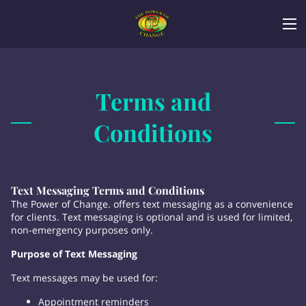
Terms and
Conditions
Text Messaging Terms and Conditions
The Power of Change. offers text messaging as a convenience
for clients. Text messaging is optional and is used for limited,
non-emergency purposes only.
Purpose of Text Messaging
Text messages may be used for:
Appointment reminders