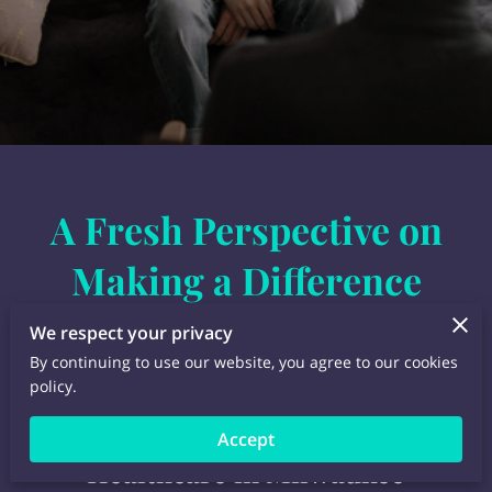
A Fresh Perspective on
Making a Difference
We respect your privacy
By continuing to use our website, you agree to our cookies
policy.
A New Perspective in
Accept
Healthcare in Milwaukee