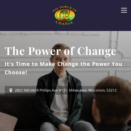
The Power of Change
It's Time to Make Change the Power You
Choose!
2821 Nth Vel R Phillips Ave #131, Milwaukee, Wisconsin, 53212